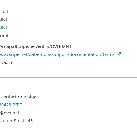
dual
MNT
MNT
trant
://rdap.db.ripe.net/entity/OVH-MNT
//www.ripe.net/data-tools/support/documentation/terms
ovided
p
contact role object
9426-RIPE
@ovh.net
hanner Str. 41-43
e