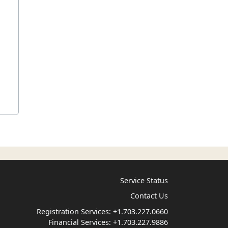
Service Status
Contact Us
Registration Services:
+1.703.227.0660
Financial Services:
+1.703.227.9886