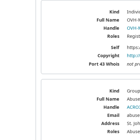
Kind
Indivi
Full Name
OVH-
Handle
OVH-
Roles
Regis
Self
https
Copyright
http:
Port 43 Whois
not pr
Kind
Grou
Full Name
Abuse 
Handle
ACRO3
Email
abuse
Address
St. Jo
Roles
Abus