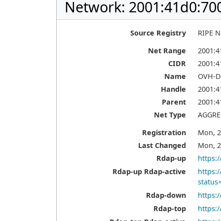
Network: 2001:41d0:700
Source Registry
RIPE 
Net Range
2001:41
CIDR
2001:4
Name
OVH-D
Handle
2001:4
Parent
2001:4
Net Type
AGGRE
Registration
Mon, 2
Last Changed
Mon, 2
Rdap-up
https:
Rdap-up Rdap-active
https:
status
Rdap-down
https:
Rdap-top
https: