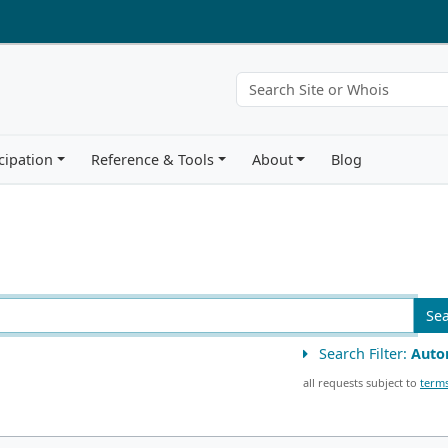
cipation
Reference & Tools
About
Blog
Se
Search Filter:
Auto
all requests subject to
terms