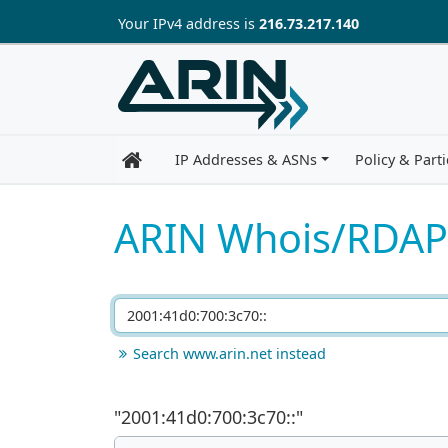
Skip to main content
Your IP
v4
address is
216.73.217.140
IP Addresses & ASNs
Policy & Parti
ARIN Whois/RDAP
Search www.arin.net instead
"
2001:41d0:700:3c70::
"