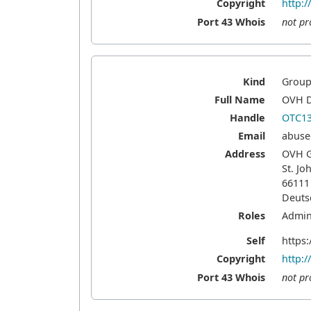
Copyright
http:
Port 43 Whois
not pr
Kind
Grou
Full Name
OVH D
Handle
OTC13
Email
abuse
Address
OVH 
St. Jo
66111
Deuts
Roles
Admini
Self
https:
Copyright
http:
Port 43 Whois
not pr