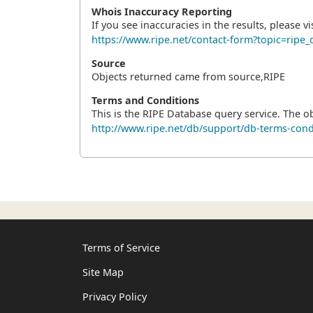
Whois Inaccuracy Reporting
If you see inaccuracies in the results, please vis
https://www.ripe.net/contact-form?topic=ri
Source
Objects returned came from source,RIPE
Terms and Conditions
This is the RIPE Database query service. The o
http://www.ripe.net/db/support/db-terms-cond
Terms of Service
Site Map
Privacy Policy