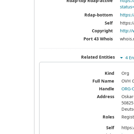
Rdap-top Rdap-active
https:
status
Rdap-bottom
https:
Self
https:/
Copyright
http:/
Port 43 Whois
whois.
Related Entities
4 En
Kind
Org
Full Name
OVH 
Handle
ORG-O
Address
Oskar-
50825
Deuts
Roles
Regis
Self
https