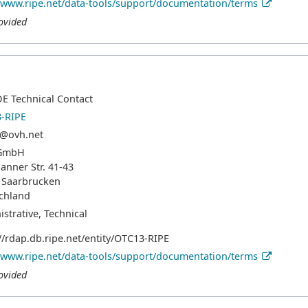
//www.ripe.net/data-tools/support/documentation/terms
ovided
p
E Technical Contact
-RIPE
@ovh.net
GmbH
hanner Str. 41-43
 Saarbrucken
chland
strative, Technical
//rdap.db.ripe.net/entity/OTC13-RIPE
//www.ripe.net/data-tools/support/documentation/terms
ovided