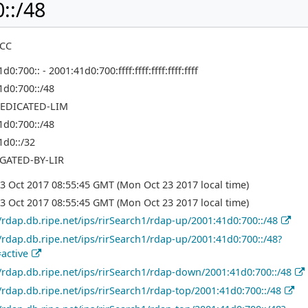
::/48
NCC
d0:700:: - 2001:41d0:700:ffff:ffff:ffff:ffff:ffff
1d0:700::/48
EDICATED-LIM
1d0:700::/48
1d0::/32
GATED-BY-LIR
3 Oct 2017 08:55:45 GMT (Mon Oct 23 2017 local time)
3 Oct 2017 08:55:45 GMT (Mon Oct 23 2017 local time)
//rdap.db.ripe.net/ips/rirSearch1/rdap-up/2001:41d0:700::/48
//rdap.db.ripe.net/ips/rirSearch1/rdap-up/2001:41d0:700::/48?
=active
//rdap.db.ripe.net/ips/rirSearch1/rdap-down/2001:41d0:700::/48
//rdap.db.ripe.net/ips/rirSearch1/rdap-top/2001:41d0:700::/48