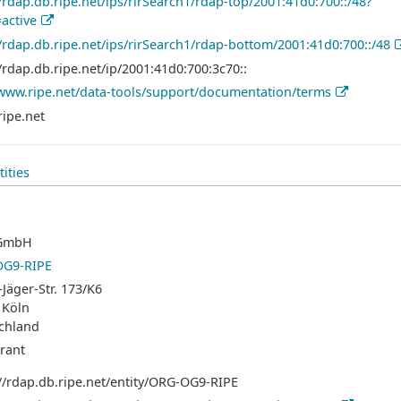
//rdap.db.ripe.net/ips/rirSearch1/rdap-top/2001:41d0:700::/48?
=active
//rdap.db.ripe.net/ips/rirSearch1/rdap-bottom/2001:41d0:700::/48
/rdap.db.ripe.net/ip/2001:41d0:700:3c70::
/www.ripe.net/data-tools/support/documentation/terms
ripe.net
tities
GmbH
G9-RIPE
Jäger-Str. 173/K6
 Köln
chland
trant
://rdap.db.ripe.net/entity/ORG-OG9-RIPE