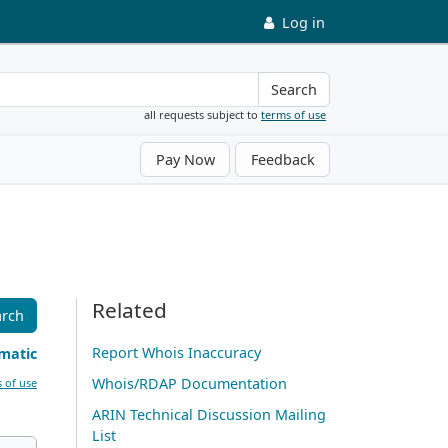
Log in
Search
all requests subject to
terms of use
Pay Now
Feedback
Related
arch
Report Whois Inaccuracy
matic
Whois/RDAP Documentation
 of use
ARIN Technical Discussion Mailing
List