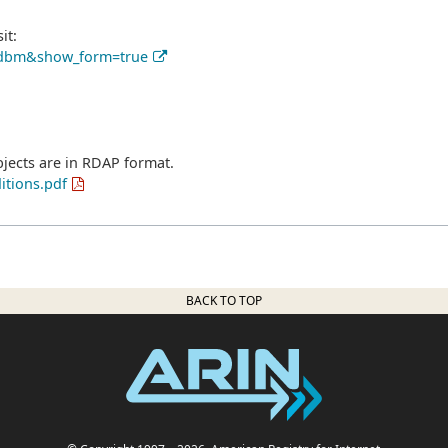
it:
pe_dbm&show_form=true
bjects are in RDAP format.
itions.pdf
BACK TO TOP