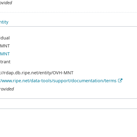
ovided
tity
idual
-MNT
-MNT
trant
://rdap.db.ripe.net/entity/OVH-MNT
//www.ripe.net/data-tools/support/documentation/terms
rovided