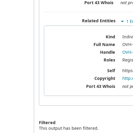
Port 43 Whois
not pr
Related Entities
1 En
Kind
Indiv
Full Name
OVH
Handle
OVH
Roles
Regis
Self
https
Copyright
http:
Port 43 Whois
not p
Filtered
This output has been filtered.