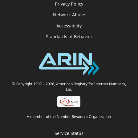
Privacy Policy
Network Abuse
Accessibility
Standards of Behavior
© Copyright 1997
– 2026
, American Registry for Internet Numbers,
Ltd.
A member of the Number Resource Organization
Service Status