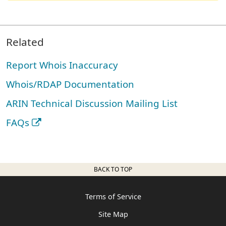
Related
Report Whois Inaccuracy
Whois/RDAP Documentation
ARIN Technical Discussion Mailing List
FAQs
BACK TO TOP
Terms of Service
Site Map