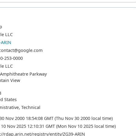
p
le LLC
-ARIN
-contact@google.com
50-253-0000
le LLC
 Amphitheatre Parkway
tain View
3
d States
istrative, Technical
30 Nov 2000 18:54:08 GMT (Thu Nov 30 2000 local time)
10 Nov 2025 12:10:31 GMT (Mon Nov 10 2025 local time)
://rdap.arin.net/registry/entity/ZG39-ARIN