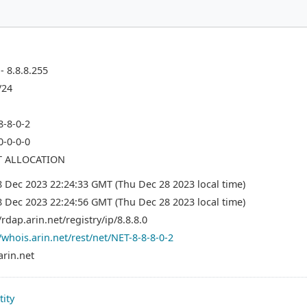
 - 8.8.8.255
/24
8-8-0-2
0-0-0-0
T ALLOCATION
8 Dec 2023 22:24:33 GMT (Thu Dec 28 2023 local time)
8 Dec 2023 22:24:56 GMT (Thu Dec 28 2023 local time)
/rdap.arin.net/registry/ip/8.8.8.0
/whois.arin.net/rest/net/NET-8-8-8-0-2
arin.net
tity