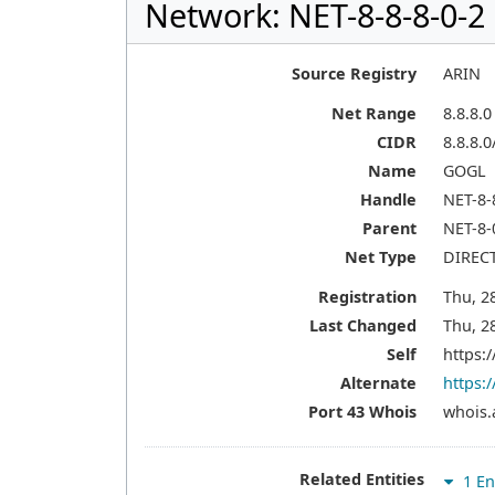
Network: NET-8-8-8-0-2
Source Registry
ARIN
Net Range
8.8.8.0
CIDR
8.8.8.0
Name
GOGL
Handle
NET-8-
Parent
NET-8-
Net Type
DIREC
Registration
Thu, 2
Last Changed
Thu, 2
Self
https:/
Alternate
https:/
Port 43 Whois
whois.
Related Entities
1 En