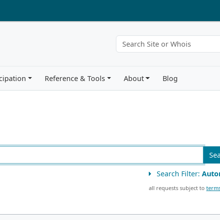
cipation
Reference & Tools
About
Blog
Se
Search Filter:
Auto
all requests subject to
terms