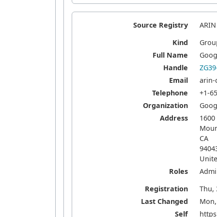
Source Registry
ARIN
Kind
Grou
Full Name
Goog
Handle
ZG39
Email
arin
Telephone
+1-6
Organization
Goog
Address
1600
Moun
CA
9404
Unite
Roles
Admin
Registration
Thu, 
Last Changed
Mon, 
Self
https