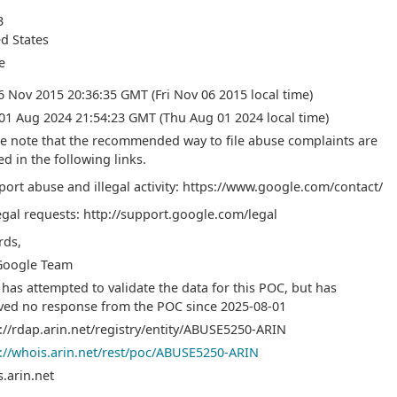
3
d States
e
06 Nov 2015 20:36:35 GMT (Fri Nov 06 2015 local time)
01 Aug 2024 21:54:23 GMT (Thu Aug 01 2024 local time)
e note that the recommended way to file abuse complaints are
ed in the following links.
port abuse and illegal activity: https://www.google.com/contact/
egal requests: http://support.google.com/legal
rds,
Google Team
has attempted to validate the data for this POC, but has
ved no response from the POC since 2025-08-01
://rdap.arin.net/registry/entity/ABUSE5250-ARIN
://whois.arin.net/rest/poc/ABUSE5250-ARIN
.arin.net