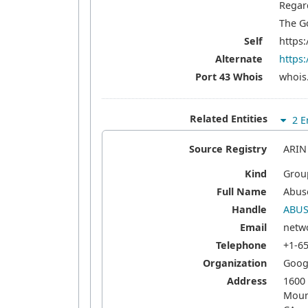
Regar
The G
Self
https:
Alternate
https:
Port 43 Whois
whois.
Related Entities
2 En
Source Registry
ARIN
Kind
Grou
Full Name
Abus
Handle
ABUS
Email
netw
Telephone
+1-6
Organization
Googl
Address
1600
Moun