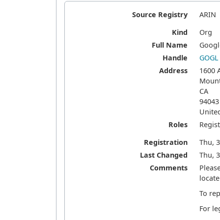
Source Registry
ARIN
Kind
Org
Full Name
Googl
Handle
GOGL
Address
1600 
Mount
CA
94043
Unite
Roles
Regis
Registration
Thu, 
Last Changed
Thu, 3
Comments
Pleas
locate
To rep
For le