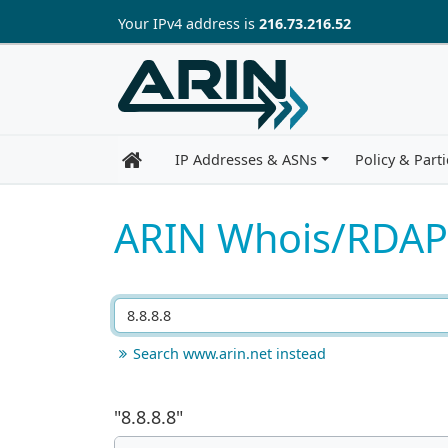
Skip to main content
Your IP
v4
address is
216.73.216.52
IP Addresses & ASNs
Policy & Parti
ARIN Whois/RDAP
Search www.arin.net instead
"
8.8.8.8
"