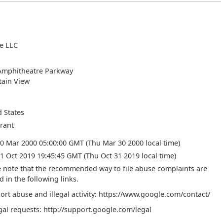
e LLC
Amphitheatre Parkway
ain View
d States
trant
30 Mar 2000 05:00:00 GMT (Thu Mar 30 2000 local time)
1 Oct 2019 19:45:45 GMT (Thu Oct 31 2019 local time)
e note that the recommended way to file abuse complaints are
d in the following links.
ort abuse and illegal activity: https://www.google.com/contact/
gal requests: http://support.google.com/legal