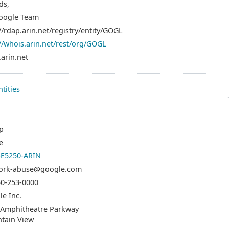
ds,
oogle Team
//rdap.arin.net/registry/entity/GOGL
//whois.arin.net/rest/org/GOGL
arin.net
tities
p
e
E5250-ARIN
ork-abuse@google.com
50-253-0000
e Inc.
 Amphitheatre Parkway
tain View