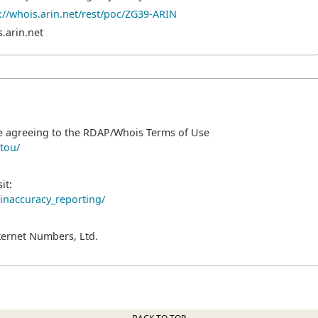
://whois.arin.net/rest/poc/ZG39-ARIN
.arin.net
e agreeing to the RDAP/Whois Terms of Use
/tou/
it:
/inaccuracy_reporting/
ternet Numbers, Ltd.