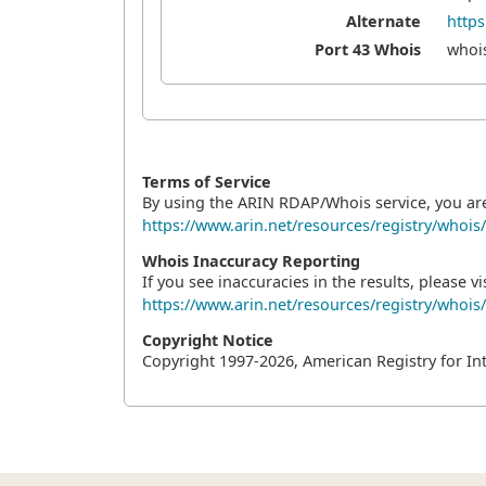
Alternate
https
Port 43 Whois
whois
Terms of Service
By using the ARIN RDAP/Whois service, you ar
https://www.arin.net/resources/registry/whois
Whois Inaccuracy Reporting
If you see inaccuracies in the results, please vis
https://www.arin.net/resources/registry/whois
Copyright Notice
Copyright 1997-2026, American Registry for In