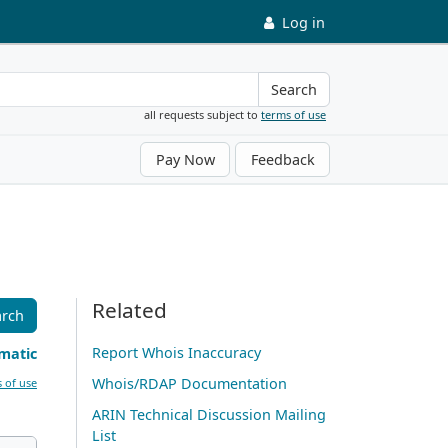
Log in
Search
all requests subject to
terms of use
Pay Now
Feedback
Related
arch
Report Whois Inaccuracy
matic
Whois/RDAP Documentation
 of use
ARIN Technical Discussion Mailing
List