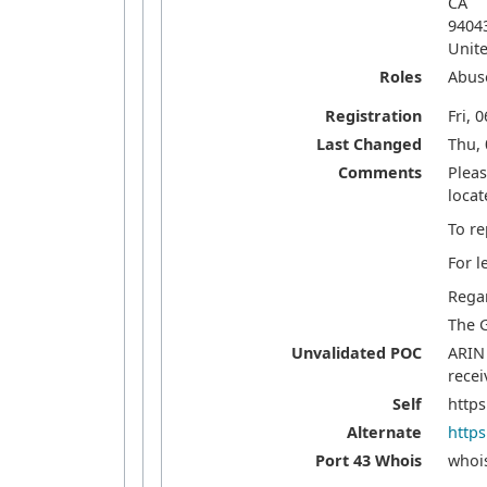
CA
9404
Unite
Roles
Abus
Registration
Fri, 
Last Changed
Thu, 
Comments
Pleas
locat
To re
For l
Rega
The 
Unvalidated POC
ARIN 
recei
Self
https
Alternate
https
Port 43 Whois
whois