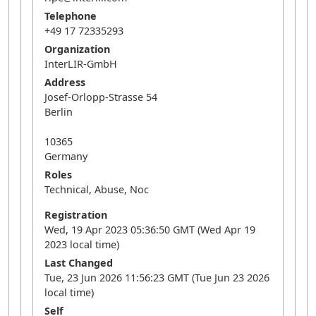
Telephone
+49 17 72335293
Organization
InterLIR-GmbH
Address
Josef-Orlopp-Strasse 54
Berlin
10365
Germany
Roles
Technical, Abuse, Noc
Registration
Wed, 19 Apr 2023 05:36:50 GMT (Wed Apr 19
2023 local time)
Last Changed
Tue, 23 Jun 2026 11:56:23 GMT (Tue Jun 23 2026
local time)
Self