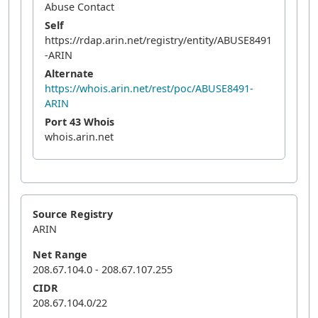
Abuse Contact
Self
https://rdap.arin.net/registry/entity/ABUSE8491
-ARIN
Alternate
https://whois.arin.net/rest/poc/ABUSE8491-
ARIN
Port 43 Whois
whois.arin.net
Source Registry
ARIN
Net Range
208.67.104.0 - 208.67.107.255
CIDR
208.67.104.0/22