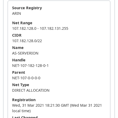
Source Registry
ARIN
Net Range
107.182.128.0 - 107.182.131.255
CIDR
107.182.128.0/22
Name
AS-SERVERION
Handle
NET-107-182-128-0-1
Parent
NET-107-0-0-0-0
Net Type
DIRECT ALLOCATION
Registration
Wed, 31 Mar 2021 18:21:30 GMT (Wed Mar 31 2021
local time)
Last Changed