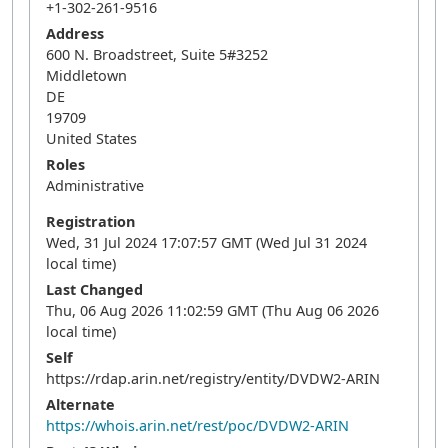
+1-302-261-9516
Address
600 N. Broadstreet, Suite 5#3252
Middletown
DE
19709
United States
Roles
Administrative
Registration
Wed, 31 Jul 2024 17:07:57 GMT (Wed Jul 31 2024
local time)
Last Changed
Thu, 06 Aug 2026 11:02:59 GMT (Thu Aug 06 2026
local time)
Self
https://rdap.arin.net/registry/entity/DVDW2-ARIN
Alternate
https://whois.arin.net/rest/poc/DVDW2-ARIN