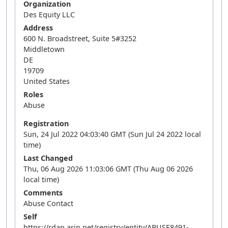
Organization
Des Equity LLC
Address
600 N. Broadstreet, Suite 5#3252
Middletown
DE
19709
United States
Roles
Abuse
Registration
Sun, 24 Jul 2022 04:03:40 GMT (Sun Jul 24 2022 local
time)
Last Changed
Thu, 06 Aug 2026 11:03:06 GMT (Thu Aug 06 2026
local time)
Comments
Abuse Contact
Self
https://rdap.arin.net/registry/entity/ABUSE8491-