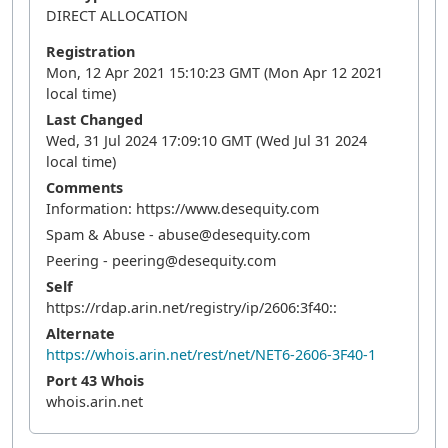
DIRECT ALLOCATION
Registration
Mon, 12 Apr 2021 15:10:23 GMT (Mon Apr 12 2021
local time)
Last Changed
Wed, 31 Jul 2024 17:09:10 GMT (Wed Jul 31 2024
local time)
Comments
Information: https://www.desequity.com
Spam & Abuse - abuse@desequity.com
Peering - peering@desequity.com
Self
https://rdap.arin.net/registry/ip/2606:3f40::
Alternate
https://whois.arin.net/rest/net/NET6-2606-3F40-1
Port 43 Whois
whois.arin.net