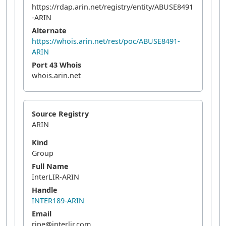
https://rdap.arin.net/registry/entity/ABUSE8491
-ARIN
Alternate
https://whois.arin.net/rest/poc/ABUSE8491-
ARIN
Port 43 Whois
whois.arin.net
Source Registry
ARIN
Kind
Group
Full Name
InterLIR-ARIN
Handle
INTER189-ARIN
Email
ripe@interlir.com