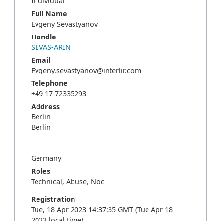
Individual
Full Name
Evgeny Sevastyanov
Handle
SEVAS-ARIN
Email
Evgeny.sevastyanov@interlir.com
Telephone
+49 17 72335293
Address
Berlin
Berlin
Germany
Roles
Technical, Abuse, Noc
Registration
Tue, 18 Apr 2023 14:37:35 GMT (Tue Apr 18
2023 local time)