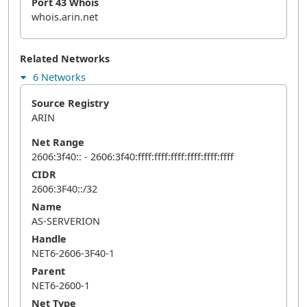
Port 43 Whois
whois.arin.net
Related Networks
6 Networks
Source Registry
ARIN
Net Range
2606:3f40:: - 2606:3f40:ffff:ffff:ffff:ffff:ffff:ffff
CIDR
2606:3F40::/32
Name
AS-SERVERION
Handle
NET6-2606-3F40-1
Parent
NET6-2600-1
Net Type