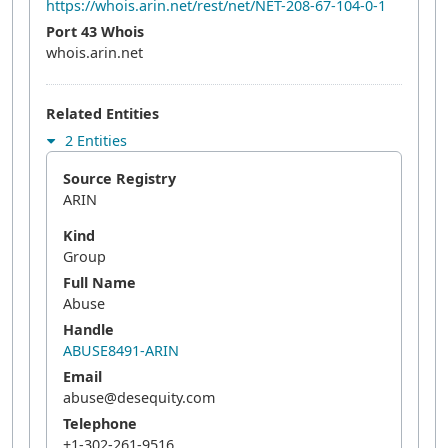
https://whois.arin.net/rest/net/NET-208-67-104-0-1
Port 43 Whois
whois.arin.net
Related Entities
2 Entities
Source Registry
ARIN
Kind
Group
Full Name
Abuse
Handle
ABUSE8491-ARIN
Email
abuse@desequity.com
Telephone
+1-302-261-9516