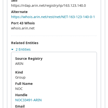
Self
https://rdap.arin.net/registry/ip/163.123.140.0
Alternate
https://whois.arin.net/rest/net/NET-163-123-140-0-1
Port 43 Whois
whois.arin.net
Related Entities
2 Entities
Source Registry
ARIN
Kind
Group
Full Name
NOC
Handle
NOC33491-ARIN
Email