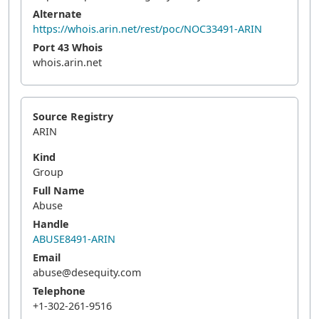
Alternate
https://whois.arin.net/rest/poc/NOC33491-ARIN
Port 43 Whois
whois.arin.net
Source Registry
ARIN
Kind
Group
Full Name
Abuse
Handle
ABUSE8491-ARIN
Email
abuse@desequity.com
Telephone
+1-302-261-9516