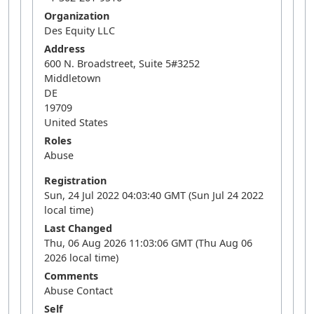
Organization
Des Equity LLC
Address
600 N. Broadstreet, Suite 5#3252
Middletown
DE
19709
United States
Roles
Abuse
Registration
Sun, 24 Jul 2022 04:03:40 GMT (Sun Jul 24 2022
local time)
Last Changed
Thu, 06 Aug 2026 11:03:06 GMT (Thu Aug 06
2026 local time)
Comments
Abuse Contact
Self