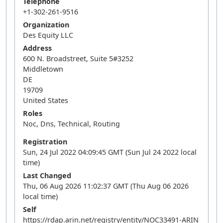
Telephone
+1-302-261-9516
Organization
Des Equity LLC
Address
600 N. Broadstreet, Suite 5#3252
Middletown
DE
19709
United States
Roles
Noc, Dns, Technical, Routing
Registration
Sun, 24 Jul 2022 04:09:45 GMT (Sun Jul 24 2022 local
time)
Last Changed
Thu, 06 Aug 2026 11:02:37 GMT (Thu Aug 06 2026
local time)
Self
https://rdap.arin.net/registry/entity/NOC33491-ARIN