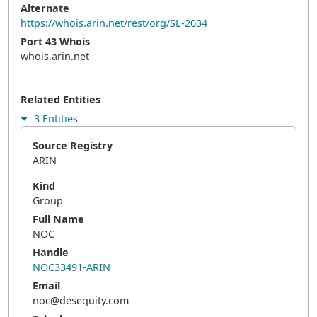
Alternate
https://whois.arin.net/rest/org/SL-2034
Port 43 Whois
whois.arin.net
Related Entities
3 Entities
Source Registry
ARIN
Kind
Group
Full Name
NOC
Handle
NOC33491-ARIN
Email
noc@desequity.com