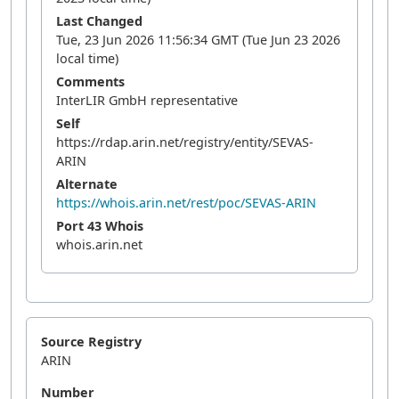
Last Changed
Tue, 23 Jun 2026 11:56:34 GMT (Tue Jun 23 2026
local time)
Comments
InterLIR GmbH representative
Self
https://rdap.arin.net/registry/entity/SEVAS-
ARIN
Alternate
https://whois.arin.net/rest/poc/SEVAS-ARIN
Port 43 Whois
whois.arin.net
Source Registry
ARIN
Number