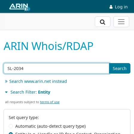
Skip to main content
Log in
Search
ARIN Whois/RDAP
Search
Search www.arin.net instead
Search Filter:
Entity
all requests subject to
terms of use
Set query type:
Automatic (auto-detect query type)