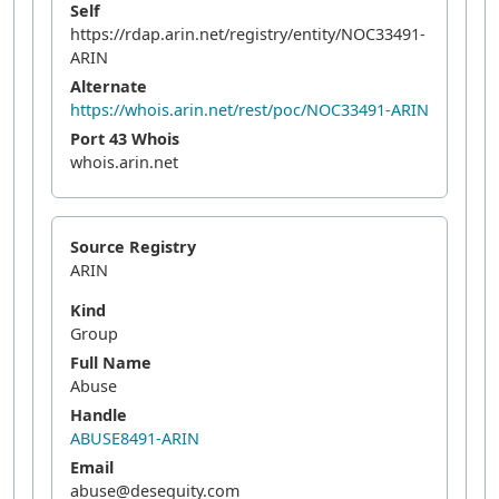
Self
https://rdap.arin.net/registry/entity/NOC33491-
ARIN
Alternate
https://whois.arin.net/rest/poc/NOC33491-ARIN
Port 43 Whois
whois.arin.net
Source Registry
ARIN
Kind
Group
Full Name
Abuse
Handle
ABUSE8491-ARIN
Email
abuse@desequity.com