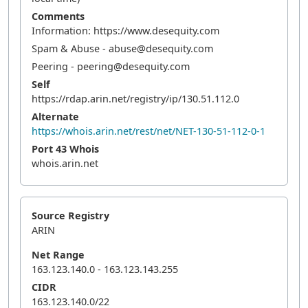
Comments
Information: https://www.desequity.com
Spam & Abuse - abuse@desequity.com
Peering - peering@desequity.com
Self
https://rdap.arin.net/registry/ip/130.51.112.0
Alternate
https://whois.arin.net/rest/net/NET-130-51-112-0-1
Port 43 Whois
whois.arin.net
Source Registry
ARIN
Net Range
163.123.140.0 - 163.123.143.255
CIDR
163.123.140.0/22