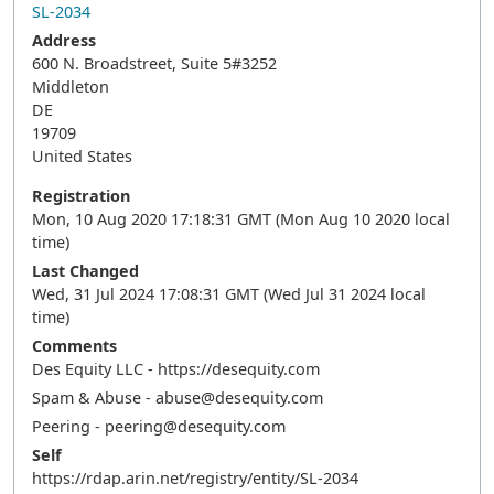
SL-2034
Address
600 N. Broadstreet, Suite 5#3252
Middleton
DE
19709
United States
Registration
Mon, 10 Aug 2020 17:18:31 GMT (Mon Aug 10 2020 local
time)
Last Changed
Wed, 31 Jul 2024 17:08:31 GMT (Wed Jul 31 2024 local
time)
Comments
Des Equity LLC - https://desequity.com
Spam & Abuse - abuse@desequity.com
Peering - peering@desequity.com
Self
https://rdap.arin.net/registry/entity/SL-2034