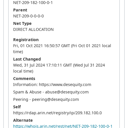
NET-209-182-100-0-1
Parent
NET-209-0-0-0-0
Net Type
DIRECT ALLOCATION
Registration
Fri, 01 Oct 2021 16:50:57 GMT (Fri Oct 01 2021 local
time)
Last Changed
Wed, 31 Jul 2024 17:10:11 GMT (Wed Jul 31 2024
local time)
Comments
Information: https://www.desequity.com
Spam & Abuse - abuse@desequity.com
Peering - peering@desequity.com
Self
https://rdap.arin.net/registry/ip/209.182.100.0
Alternate
https://whois.arin.net/rest/net/NET-209-182-100-0-1