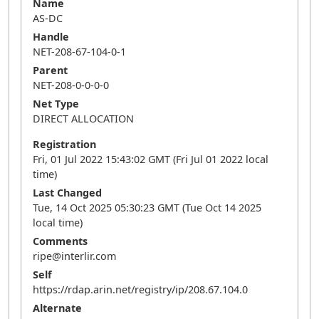
Name
AS-DC
Handle
NET-208-67-104-0-1
Parent
NET-208-0-0-0-0
Net Type
DIRECT ALLOCATION
Registration
Fri, 01 Jul 2022 15:43:02 GMT (Fri Jul 01 2022 local
time)
Last Changed
Tue, 14 Oct 2025 05:30:23 GMT (Tue Oct 14 2025
local time)
Comments
ripe@interlir.com
Self
https://rdap.arin.net/registry/ip/208.67.104.0
Alternate