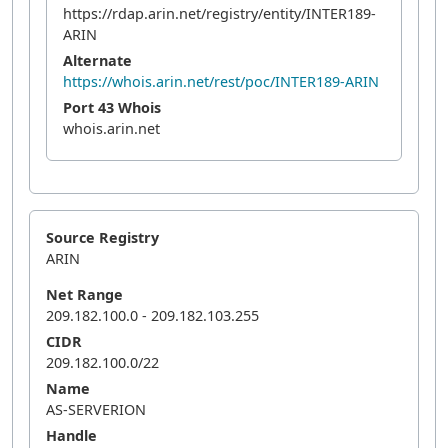
https://rdap.arin.net/registry/entity/INTER189-
ARIN
Alternate
https://whois.arin.net/rest/poc/INTER189-ARIN
Port 43 Whois
whois.arin.net
Source Registry
ARIN
Net Range
209.182.100.0 - 209.182.103.255
CIDR
209.182.100.0/22
Name
AS-SERVERION
Handle