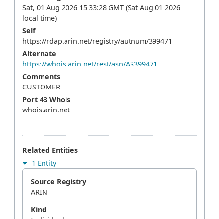
Sat, 01 Aug 2026 15:33:28 GMT (Sat Aug 01 2026
local time)
Self
https://rdap.arin.net/registry/autnum/399471
Alternate
https://whois.arin.net/rest/asn/AS399471
Comments
CUSTOMER
Port 43 Whois
whois.arin.net
Related Entities
1 Entity
Source Registry
ARIN
Kind