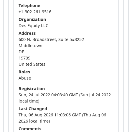
Telephone
+1-302-261-9516
Organization
Des Equity LLC
Address
600 N. Broadstreet, Suite 5#3252
Middletown
DE
19709
United States
Roles
Abuse
Registration
Sun, 24 Jul 2022 04:03:40 GMT (Sun Jul 24 2022
local time)
Last Changed
Thu, 06 Aug 2026 11:03:06 GMT (Thu Aug 06
2026 local time)
Comments