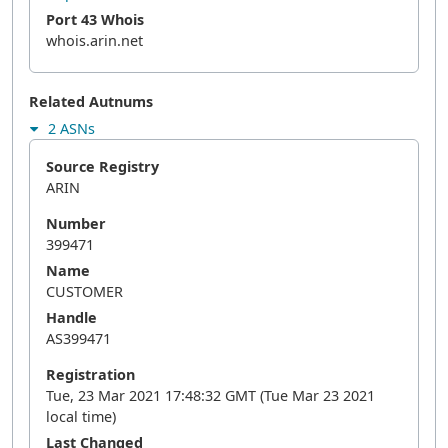
Port 43 Whois
whois.arin.net
Related Autnums
2 ASNs
Source Registry
ARIN
Number
399471
Name
CUSTOMER
Handle
AS399471
Registration
Tue, 23 Mar 2021 17:48:32 GMT (Tue Mar 23 2021
local time)
Last Changed