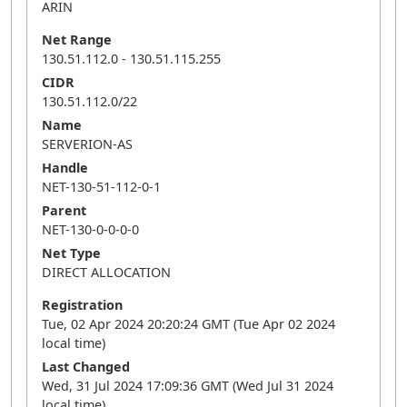
ARIN
Net Range
130.51.112.0 - 130.51.115.255
CIDR
130.51.112.0/22
Name
SERVERION-AS
Handle
NET-130-51-112-0-1
Parent
NET-130-0-0-0-0
Net Type
DIRECT ALLOCATION
Registration
Tue, 02 Apr 2024 20:20:24 GMT (Tue Apr 02 2024
local time)
Last Changed
Wed, 31 Jul 2024 17:09:36 GMT (Wed Jul 31 2024
local time)