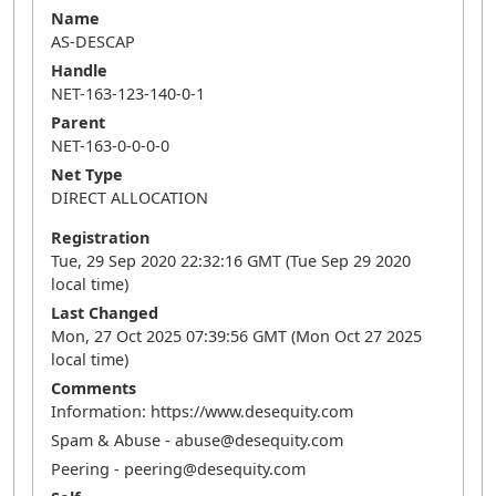
Name
AS-DESCAP
Handle
NET-163-123-140-0-1
Parent
NET-163-0-0-0-0
Net Type
DIRECT ALLOCATION
Registration
Tue, 29 Sep 2020 22:32:16 GMT (Tue Sep 29 2020
local time)
Last Changed
Mon, 27 Oct 2025 07:39:56 GMT (Mon Oct 27 2025
local time)
Comments
Information: https://www.desequity.com
Spam & Abuse - abuse@desequity.com
Peering - peering@desequity.com