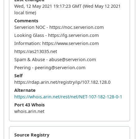
Wed, 12 May 2021 19:17:23 GMT (Wed May 12 2021
local time)
Comments
Serverion NOC - https://noc.serverion.com
Looking Glass - https://lg.serverion.com
Information: https://www.serverion.com
https://as213035.net
Spam & Abuse - abuse@serverion.com
Peering - peering@serverion.com
Self
https://rdap.arin.net/registry/ip/107.182.128.0
Alternate
https://whois.arin.net/rest/net/NET-107-182-128-0-1
Port 43 Whois
whois.arin.net
Source Registry