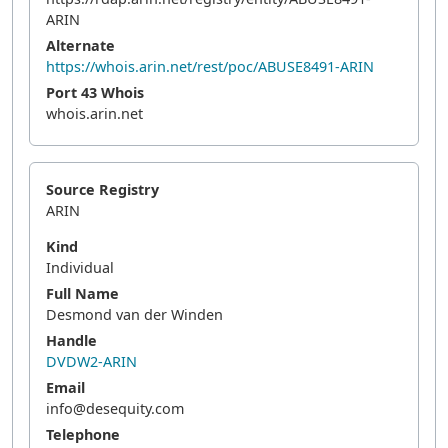
ARIN
Alternate
https://whois.arin.net/rest/poc/ABUSE8491-ARIN
Port 43 Whois
whois.arin.net
Source Registry
ARIN
Kind
Individual
Full Name
Desmond van der Winden
Handle
DVDW2-ARIN
Email
info@desequity.com
Telephone