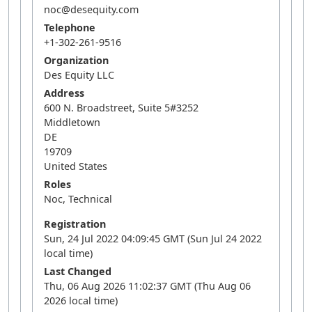
noc@desequity.com
Telephone
+1-302-261-9516
Organization
Des Equity LLC
Address
600 N. Broadstreet, Suite 5#3252
Middletown
DE
19709
United States
Roles
Noc, Technical
Registration
Sun, 24 Jul 2022 04:09:45 GMT (Sun Jul 24 2022
local time)
Last Changed
Thu, 06 Aug 2026 11:02:37 GMT (Thu Aug 06
2026 local time)