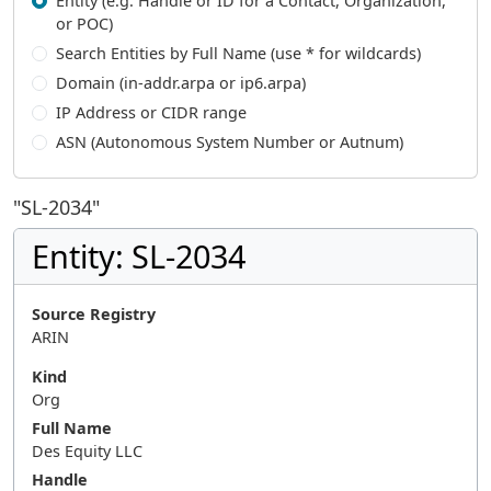
Entity (e.g. Handle or ID for a Contact, Organization,
or POC)
Search Entities by Full Name (use * for wildcards)
Domain (in-addr.arpa or ip6.arpa)
IP Address or CIDR range
ASN (Autonomous System Number or Autnum)
"
SL-2034
"
Entity: SL-2034
Source Registry
ARIN
Kind
Org
Full Name
Des Equity LLC
Handle