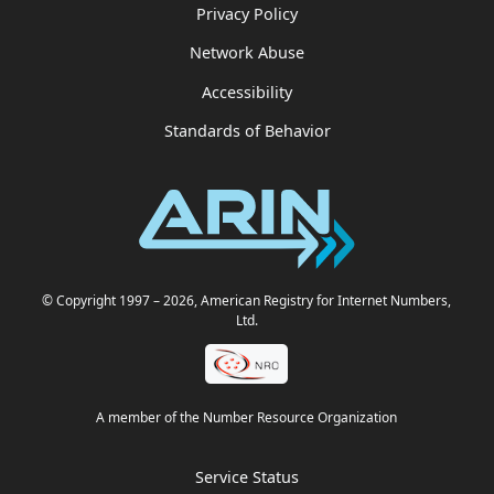
Privacy Policy
Network Abuse
Accessibility
Standards of Behavior
© Copyright 1997
– 2026
, American Registry for Internet Numbers,
Ltd.
A member of the Number Resource Organization
Service Status