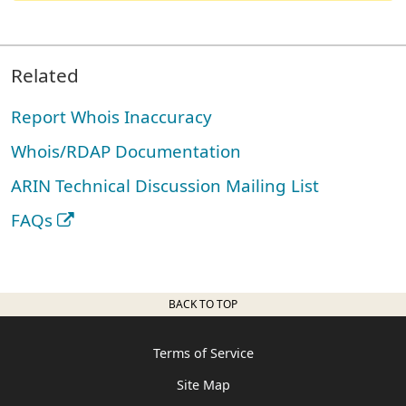
Related
Report Whois Inaccuracy
Whois/RDAP Documentation
ARIN Technical Discussion Mailing List
FAQs
BACK TO TOP
Terms of Service
Site Map