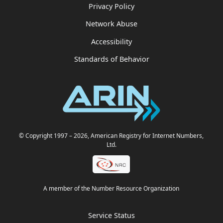
Privacy Policy
Network Abuse
Accessibility
Standards of Behavior
© Copyright 1997
– 2026
, American Registry for Internet Numbers,
Ltd.
A member of the Number Resource Organization
Service Status