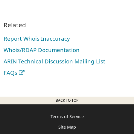
Related
Report Whois Inaccuracy
Whois/RDAP Documentation
ARIN Technical Discussion Mailing List
FAQs
BACK TO TOP
Terms of Service
Site Map